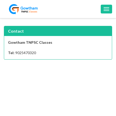
Toggl
navig
Contact
Gowtham TNPSC Classes
Tel:
9025470320