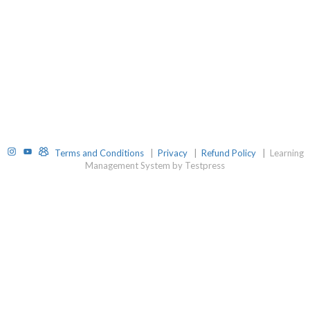
Instagram
YouTube
TelegramGroup
Terms and Conditions
|
Privacy
|
Refund Policy
|
Learning
Management System by Testpress