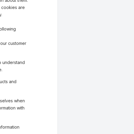
on about them.
n cookies are
y.
ollowing
your customer
o understand
e.
ucts and
mselves when
ormation with
nformation