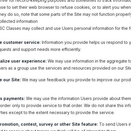
drive for record-keeping purposes and sometimes to track informati
e to set their web browser to refuse cookies, or to alert you whe
 they do so, note that some parts of the Site may not function properl
llected information
 Classes may collect and use Users personal information for the f
e customer service:
Information you provide helps us respond to 
quests and support needs more efficiently.
alize user experience:
We may use information in the aggregate t
ers as a group use the services and resources provided on our Sit
 our Site:
We may use feedback you provide to improve our prod
s payments:
We may use the information Users provide about the
order only to provide service to that order. We do not share this inf
rties except to the extent necessary to provide the service.
romotion, contest, survey or other Site feature:
To send Users i