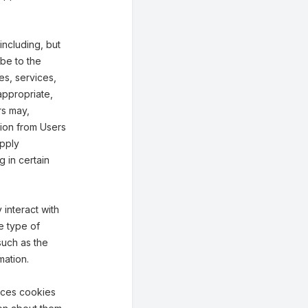
including, but
ibe to the
ies, services,
appropriate,
rs may,
tion from Users
upply
g in certain
interact with
e type of
such as the
mation.
aces cookies