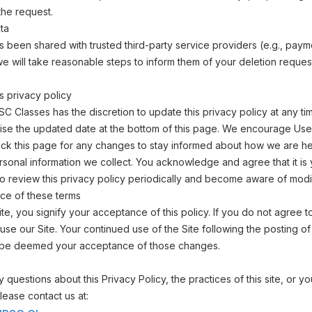
the request.
ta
as been shared with trusted third-party service providers (e.g., paym
e will take reasonable steps to inform them of your deletion reque
s privacy policy
 Classes has the discretion to update this privacy policy at any t
vise the updated date at the bottom of this page. We encourage Use
ck this page for any changes to stay informed about how we are he
rsonal information we collect. You acknowledge and agree that it is
 to review this privacy policy periodically and become aware of modif
ce of these terms
ite, you signify your acceptance of this policy. If you do not agree to
use our Site. Your continued use of the Site following the posting o
ill be deemed your acceptance of those changes.
 questions about this Privacy Policy, the practices of this site, or y
 please contact us at: