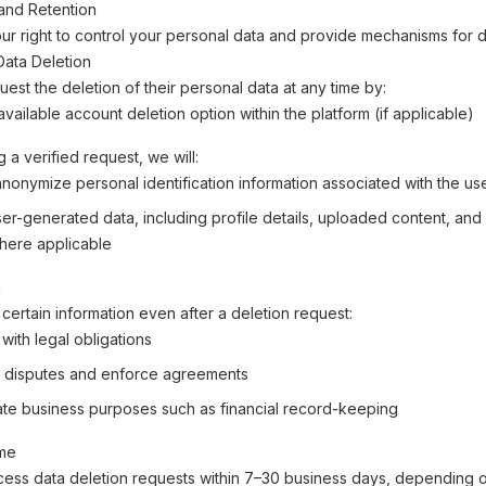
and Retention
r right to control your personal data and provide mechanisms for d
 Data Deletion
est the deletion of their personal data at any time by:
vailable account deletion option within the platform (if applicable)
 a verified request, we will:
anonymize personal identification information associated with the us
r-generated data, including profile details, uploaded content, and a
here applicable
n
certain information even after a deletion request:
with legal obligations
 disputes and enforce agreements
mate business purposes such as financial record-keeping
ime
cess data deletion requests within 7–30 business days, depending o