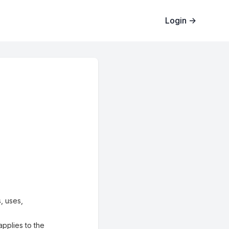
Login
→
, uses,
applies to the