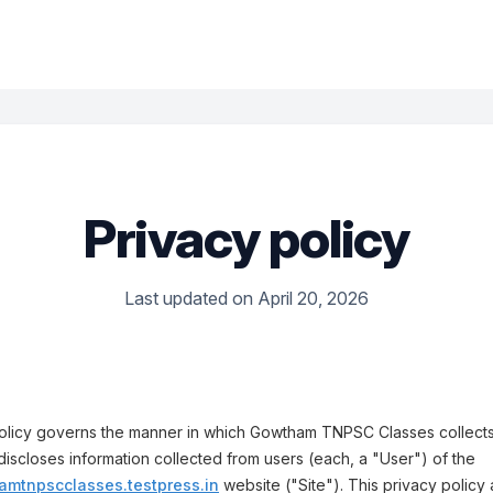
Privacy policy
Last updated on April 20, 2026
Policy governs the manner in which Gowtham TNPSC Classes collects
discloses information collected from users (each, a "User") of the
amtnpscclasses.testpress.in
website ("Site"). This privacy policy 