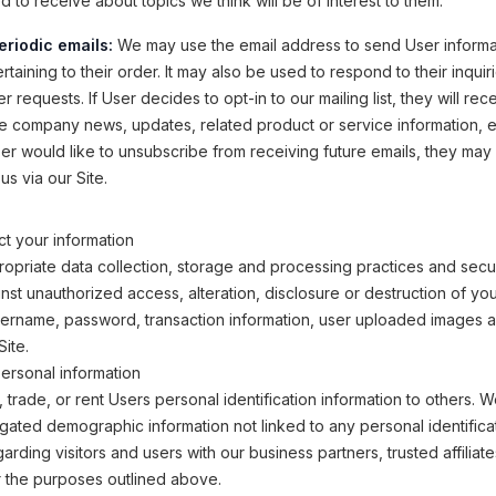
 to receive about topics we think will be of interest to them.
eriodic emails:
We may use the email address to send User informa
taining to their order. It may also be used to respond to their inquir
r requests. If User decides to opt-in to our mailing list, they will rec
e company news, updates, related product or service information, etc
ser would like to unsubscribe from receiving future emails, they may
us via our Site.
t your information
opriate data collection, storage and processing practices and secu
inst unauthorized access, alteration, disclosure or destruction of yo
sername, password, transaction information, user uploaded images 
Site.
ersonal information
, trade, or rent Users personal identification information to others.
ated demographic information not linked to any personal identifica
arding visitors and users with our business partners, trusted affiliat
r the purposes outlined above.