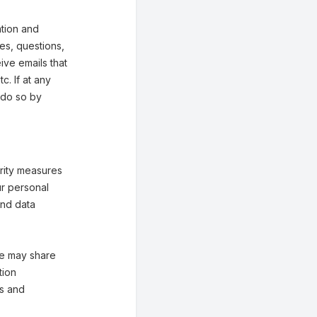
tion and
ies, questions,
eive emails that
. If at any
 do so by
rity measures
ur personal
and data
 We may share
tion
es and