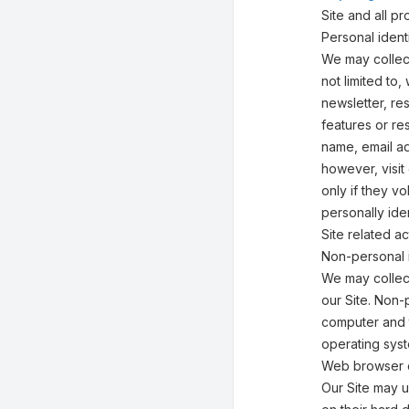
Site and all 
Personal identi
We may collect
not limited to,
newsletter, res
features or re
name, email ad
however, visit
only if they v
personally ide
Site related act
Non-personal i
We may collect
our Site. Non-
computer and t
operating syst
Web browser 
Our Site may 