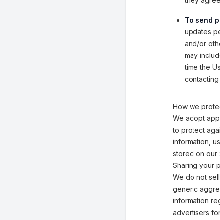
they agreed
To send p
updates per
and/or othe
may includ
time the U
contacting 
How we protec
We adopt appr
to protect aga
information, u
stored on our 
Sharing your p
We do not sell
generic aggreg
information reg
advertisers fo