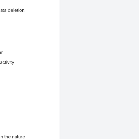
ata deletion.
er
ctivity
n the nature