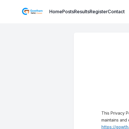
Institute Logo
Home
Posts
Results
Register
Contact
This Privacy 
maintains and 
https://gowth