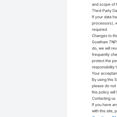
and scope of 
Third-Party Da
If your data h
processors), w
required.
Changes to thi
Gowtham TNPSC
do, we will re
frequently che
protect the pe
responsibility
Your acceptan
By using this S
please do not 
this policy w
Contacting us
If you have any
with this site,