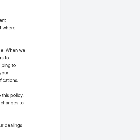
ent
st where
ime. When we
rs to
lping to
 your
ications.
 this policy,
f changes to
our dealings