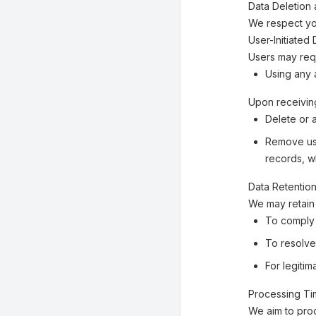
Data Deletion 
We respect you
User-Initiated
Users may requ
Using any a
Upon receiving
Delete or 
Remove use
records, w
Data Retentio
We may retain 
To comply 
To resolve
For legiti
Processing T
We aim to pro