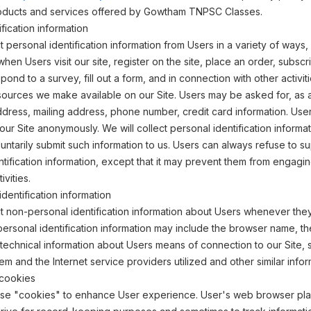
products and services offered by Gowtham TNPSC Classes.
fication information
 personal identification information from Users in a variety of ways, 
 when Users visit our site, register on the site, place an order, subscr
pond to a survey, fill out a form, and in connection with other activit
sources we make available on our Site. Users may be asked for, as 
dress, mailing address, phone number, credit card information. Use
 our Site anonymously. We will collect personal identification informa
oluntarily submit such information to us. Users can always refuse to s
ntification information, except that it may prevent them from engagin
ivities.
dentification information
 non-personal identification information about Users whenever they 
personal identification information may include the browser name, th
echnical information about Users means of connection to our Site, 
em and the Internet service providers utilized and other similar infor
cookies
use "cookies" to enhance User experience. User's web browser pl