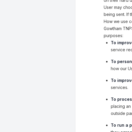
on their hard 
User may choos
being sent. If
How we use co
Gowtham TNPSC
purposes:
To improv
service re
To person
how our Us
To improve
services.
To proces
placing an 
outside pa
To run a p