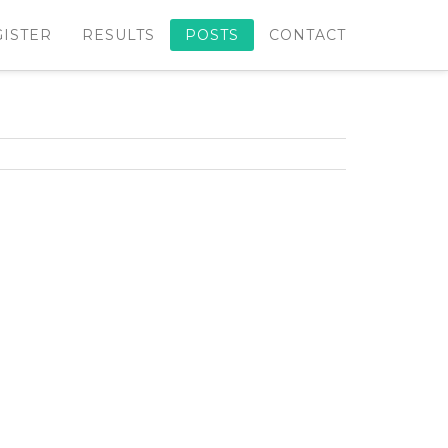
GISTER
RESULTS
POSTS
CONTACT