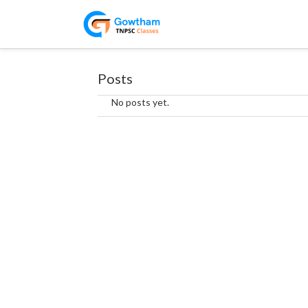
Posts
No posts yet.