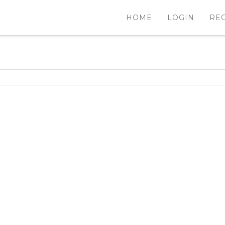
HOME
LOGIN
RE