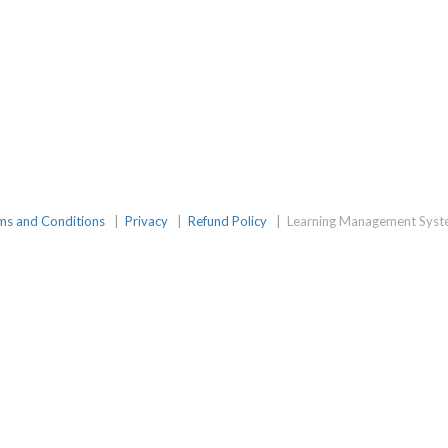
amGroup
ms and Conditions
|
Privacy
|
Refund Policy
|
Learning Management Syst