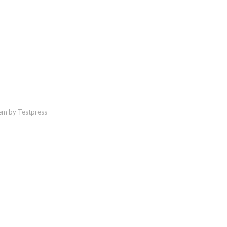
em by Testpress