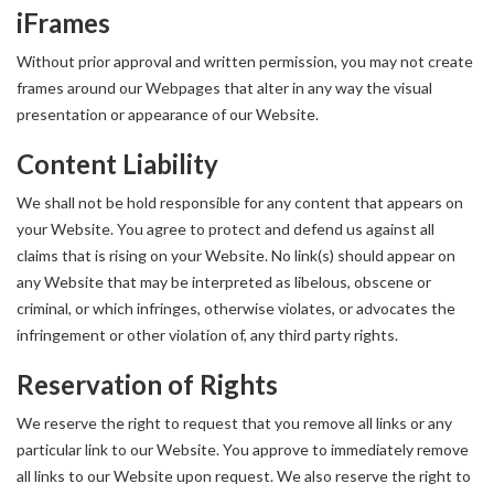
iFrames
Without prior approval and written permission, you may not create
frames around our Webpages that alter in any way the visual
presentation or appearance of our Website.
Content Liability
We shall not be hold responsible for any content that appears on
your Website. You agree to protect and defend us against all
claims that is rising on your Website. No link(s) should appear on
any Website that may be interpreted as libelous, obscene or
criminal, or which infringes, otherwise violates, or advocates the
infringement or other violation of, any third party rights.
Reservation of Rights
We reserve the right to request that you remove all links or any
particular link to our Website. You approve to immediately remove
all links to our Website upon request. We also reserve the right to