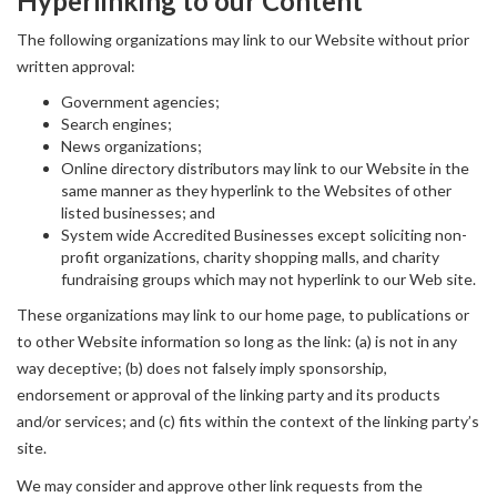
Hyperlinking to our Content
The following organizations may link to our Website without prior
written approval:
Government agencies;
Search engines;
News organizations;
Online directory distributors may link to our Website in the
same manner as they hyperlink to the Websites of other
listed businesses; and
System wide Accredited Businesses except soliciting non-
profit organizations, charity shopping malls, and charity
fundraising groups which may not hyperlink to our Web site.
These organizations may link to our home page, to publications or
to other Website information so long as the link: (a) is not in any
way deceptive; (b) does not falsely imply sponsorship,
endorsement or approval of the linking party and its products
and/or services; and (c) fits within the context of the linking party’s
site.
We may consider and approve other link requests from the