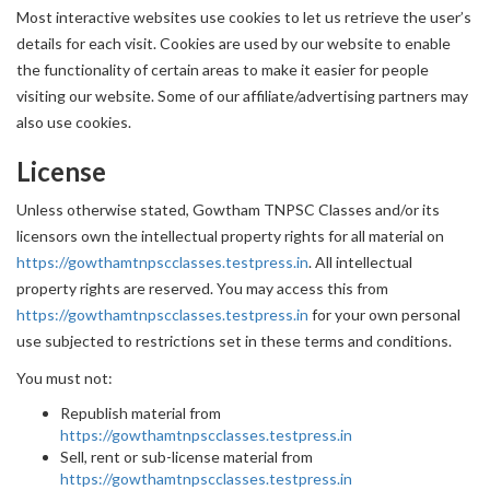
Most interactive websites use cookies to let us retrieve the user’s
details for each visit. Cookies are used by our website to enable
the functionality of certain areas to make it easier for people
visiting our website. Some of our affiliate/advertising partners may
also use cookies.
License
Unless otherwise stated, Gowtham TNPSC Classes and/or its
licensors own the intellectual property rights for all material on
https://gowthamtnpscclasses.testpress.in
. All intellectual
property rights are reserved. You may access this from
https://gowthamtnpscclasses.testpress.in
for your own personal
use subjected to restrictions set in these terms and conditions.
You must not:
Republish material from
https://gowthamtnpscclasses.testpress.in
Sell, rent or sub-license material from
https://gowthamtnpscclasses.testpress.in