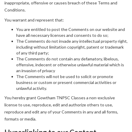
inappropriate, offensive or causes breach of these Terms and
Conditions.
You warrant and represent that:
You are entitled to post the Comments on our website and
have all necessary licenses and consents to do so;
The Comments do not invade any intellectual property right,
including without limitation copyright, patent or trademark
of any third party;
The Comments do not contain any defamatory, libelous,
offensive, indecent or otherwise unlawful material which is
an invasion of privacy
The Comments will not be used to solicit or promote
business or custom or present commercial activities or
unlawful activity.
You hereby grant Gowtham TNPSC Classes a non-exclusive
license to use, reproduce, edit and authorize others to use,
reproduce and edit any of your Comments in any and all forms,
formats or media.