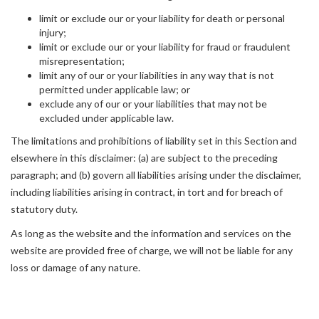
limit or exclude our or your liability for death or personal
injury;
limit or exclude our or your liability for fraud or fraudulent
misrepresentation;
limit any of our or your liabilities in any way that is not
permitted under applicable law; or
exclude any of our or your liabilities that may not be
excluded under applicable law.
The limitations and prohibitions of liability set in this Section and
elsewhere in this disclaimer: (a) are subject to the preceding
paragraph; and (b) govern all liabilities arising under the disclaimer,
including liabilities arising in contract, in tort and for breach of
statutory duty.
As long as the website and the information and services on the
website are provided free of charge, we will not be liable for any
loss or damage of any nature.