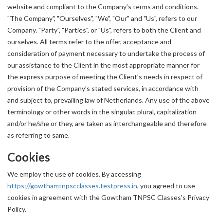
website and compliant to the Company’s terms and conditions.
"The Company", "Ourselves", "We", "Our" and "Us", refers to our
Company. "Party", "Parties", or "Us", refers to both the Client and
ourselves. All terms refer to the offer, acceptance and
consideration of payment necessary to undertake the process of
our assistance to the Client in the most appropriate manner for
the express purpose of meeting the Client’s needs in respect of
provision of the Company’s stated services, in accordance with
and subject to, prevailing law of Netherlands. Any use of the above
terminology or other words in the singular, plural, capitalization
and/or he/she or they, are taken as interchangeable and therefore
as referring to same.
Cookies
We employ the use of cookies. By accessing
https://gowthamtnpscclasses.testpress.in
, you agreed to use
cookies in agreement with the Gowtham TNPSC Classes's Privacy
Policy.