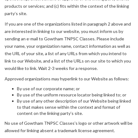
products or services; and (c) fits within the context of the linking
party’s site.
If you are one of the organizations listed in paragraph 2 above and
are interested in linking to our website, you must inform us by
sending an e-mail to Gowtham TNPSC Classes. Please include
your name, your organization name, contact information as well as
the URL of your site, a list of any URLs from which you intend to
link to our Website, and a list of the URLs on our site to which you
would like to link. Wait 2-3 weeks for a response.
Approved organizations may hyperlink to our Website as follows:
By use of our corporate name; or
By use of the uniform resource locator being linked to; or
By use of any other description of our Website being linked
to that makes sense within the context and format of
content on the linking party’s site.
No use of Gowtham TNPSC Classes's logo or other artwork will be
allowed for linking absent a trademark license agreement.