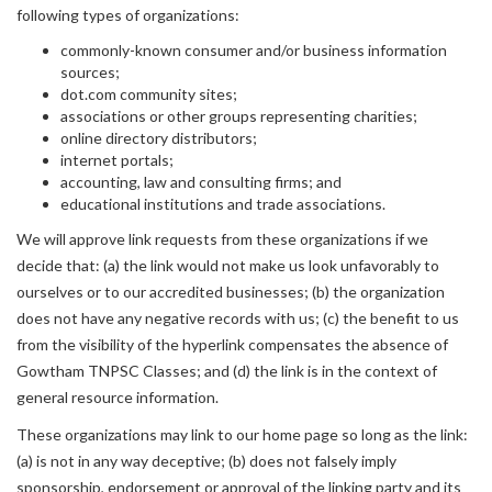
following types of organizations:
commonly-known consumer and/or business information
sources;
dot.com community sites;
associations or other groups representing charities;
online directory distributors;
internet portals;
accounting, law and consulting firms; and
educational institutions and trade associations.
We will approve link requests from these organizations if we
decide that: (a) the link would not make us look unfavorably to
ourselves or to our accredited businesses; (b) the organization
does not have any negative records with us; (c) the benefit to us
from the visibility of the hyperlink compensates the absence of
Gowtham TNPSC Classes; and (d) the link is in the context of
general resource information.
These organizations may link to our home page so long as the link:
(a) is not in any way deceptive; (b) does not falsely imply
sponsorship, endorsement or approval of the linking party and its