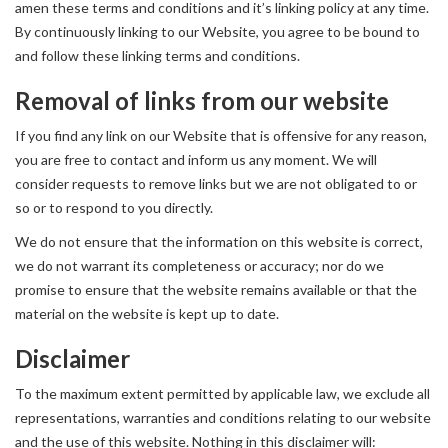
amen these terms and conditions and it’s linking policy at any time.
By continuously linking to our Website, you agree to be bound to
and follow these linking terms and conditions.
Removal of links from our website
If you find any link on our Website that is offensive for any reason,
you are free to contact and inform us any moment. We will
consider requests to remove links but we are not obligated to or
so or to respond to you directly.
We do not ensure that the information on this website is correct,
we do not warrant its completeness or accuracy; nor do we
promise to ensure that the website remains available or that the
material on the website is kept up to date.
Disclaimer
To the maximum extent permitted by applicable law, we exclude all
representations, warranties and conditions relating to our website
and the use of this website. Nothing in this disclaimer will: