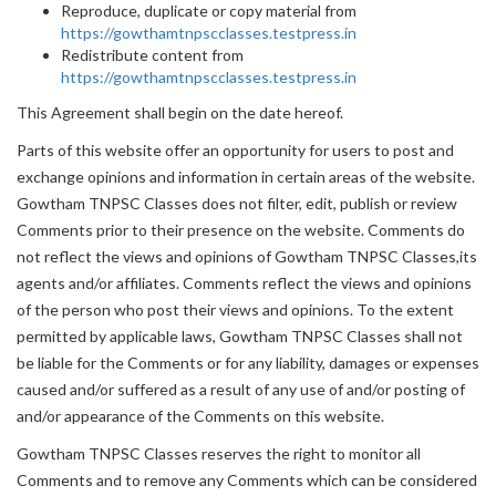
Reproduce, duplicate or copy material from
https://gowthamtnpscclasses.testpress.in
Redistribute content from
https://gowthamtnpscclasses.testpress.in
This Agreement shall begin on the date hereof.
Parts of this website offer an opportunity for users to post and
exchange opinions and information in certain areas of the website.
Gowtham TNPSC Classes does not filter, edit, publish or review
Comments prior to their presence on the website. Comments do
not reflect the views and opinions of Gowtham TNPSC Classes,its
agents and/or affiliates. Comments reflect the views and opinions
of the person who post their views and opinions. To the extent
permitted by applicable laws, Gowtham TNPSC Classes shall not
be liable for the Comments or for any liability, damages or expenses
caused and/or suffered as a result of any use of and/or posting of
and/or appearance of the Comments on this website.
Gowtham TNPSC Classes reserves the right to monitor all
Comments and to remove any Comments which can be considered