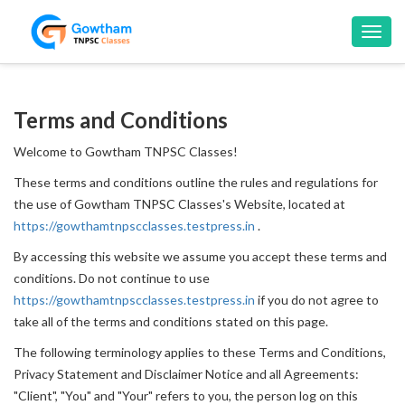
Toggl
navig
Terms and Conditions
Welcome to Gowtham TNPSC Classes!
These terms and conditions outline the rules and regulations for
the use of Gowtham TNPSC Classes's Website, located at
https://gowthamtnpscclasses.testpress.in
.
By accessing this website we assume you accept these terms and
conditions. Do not continue to use
https://gowthamtnpscclasses.testpress.in
if you do not agree to
take all of the terms and conditions stated on this page.
The following terminology applies to these Terms and Conditions,
Privacy Statement and Disclaimer Notice and all Agreements:
"Client", "You" and "Your" refers to you, the person log on this