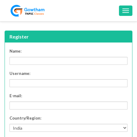
Toggl
navig
Register
Name:
Username:
E-mail:
Country/Region: