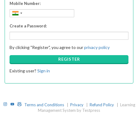
Mobile Number:
Create a Password:
By clicking "Register", you agree to our
privacy policy
REGISTER
Existing user?
Sign in
Instagram
YouTube
TelegramGroup
Terms and Conditions
|
Privacy
|
Refund Policy
|
Learning
Management System by Testpress