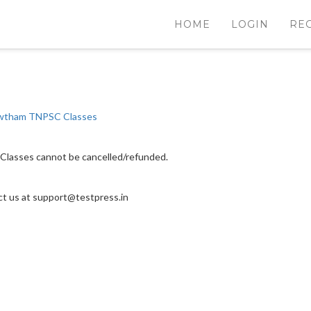
HOME
LOGIN
RE
tham TNPSC Classes
Classes cannot be cancelled/refunded.
act us at support@testpress.in