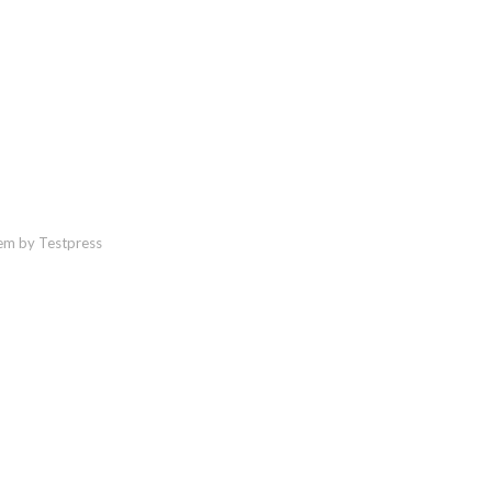
em by Testpress