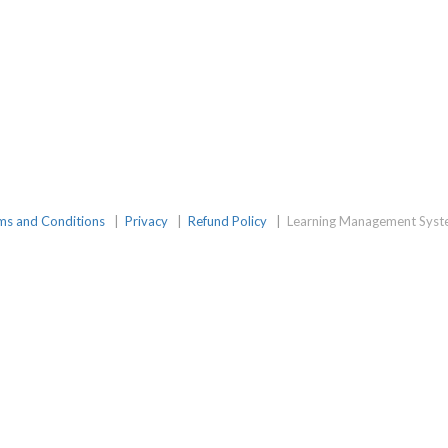
amGroup
ms and Conditions
|
Privacy
|
Refund Policy
|
Learning Management Syst