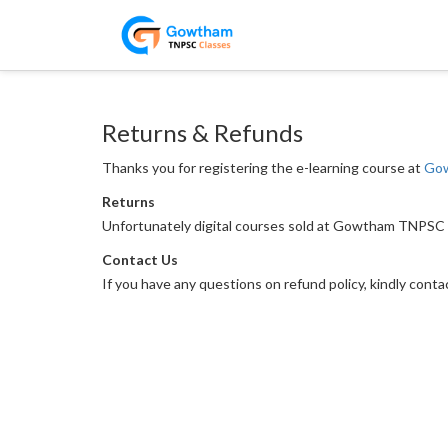
Returns & Refunds
Thanks you for registering the e-learning course at
Gow
Returns
Unfortunately digital courses sold at Gowtham TNPSC 
Contact Us
If you have any questions on refund policy, kindly cont