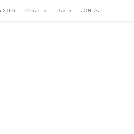
GISTER
RESULTS
POSTS
CONTACT